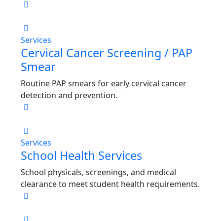
Services
Cervical Cancer Screening / PAP
Smear
Routine PAP smears for early cervical cancer
detection and prevention.
Services
School Health Services
School physicals, screenings, and medical
clearance to meet student health requirements.