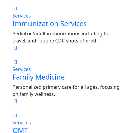
Services
Immunization Services
Pediatric/adult immunizations including flu,
travel, and routine CDC shots offered.
Services
Family Medicine
Personalized primary care for all ages, focusing
on family wellness.
Services
OMT