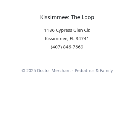
Kissimmee: The Loop
1186 Cypress Glen Cir.
Kissimmee, FL 34741
(407) 846-7669
© 2025 Doctor Merchant - Pediatrics & Family