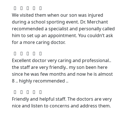
We visited them when our son was injured
during a school sporting event. Dr. Merchant
recommended a specialist and personally called
him to set up an appointment. You couldn’t ask
for a more caring doctor.
Excellent doctor very caring and professional..
the staff are very friendly.. my son been here
since he was few months and now he is almost
8 .. highly recommended ..
Friendly and helpful staff. The doctors are very
nice and listen to concerns and address them.