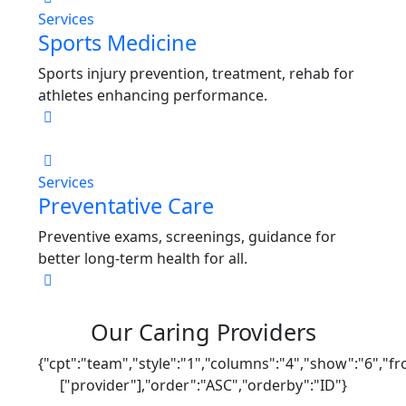
Services
Sports Medicine
Sports injury prevention, treatment, rehab for
athletes enhancing performance.
Services
Preventative Care
Preventive exams, screenings, guidance for
better long-term health for all.
Our Caring Providers
{"cpt":"team","style":"1","columns":"4","show":"6","f
["provider"],"order":"ASC","orderby":"ID"}