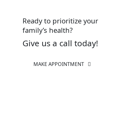
Ready to prioritize your
family’s health?
Give us a call today!
MAKE APPOINTMENT