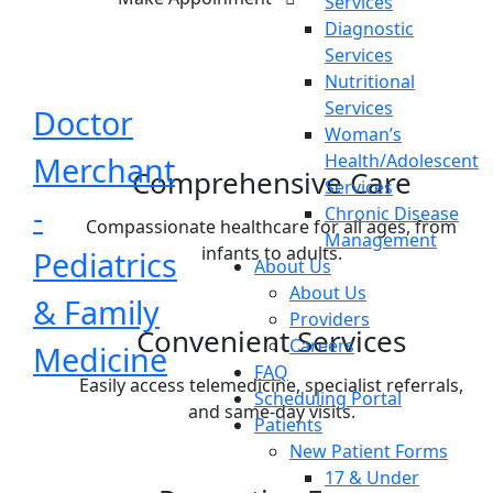
Services
Diagnostic
Services
Nutritional
Services
Doctor
Woman’s
Merchant
Health/Adolescent
Comprehensive Care
Services
-
Chronic Disease
Compassionate healthcare for all ages, from
Management
infants to adults.
Pediatrics
About Us
About Us
& Family
Providers
Convenient Services
Careers
Medicine
FAQ
Easily access telemedicine, specialist referrals,
Scheduling Portal
and same-day visits.
Patients
New Patient Forms
17 & Under