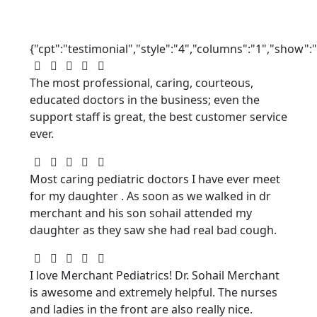
{"cpt":"testimonial","style":"4","columns":"1","show"
The most professional, caring, courteous,
educated doctors in the business; even the
support staff is great, the best customer service
ever.
Most caring pediatric doctors I have ever meet
for my daughter . As soon as we walked in dr
merchant and his son sohail attended my
daughter as they saw she had real bad cough.
I love Merchant Pediatrics! Dr. Sohail Merchant
is awesome and extremely helpful. The nurses
and ladies in the front are also really nice.