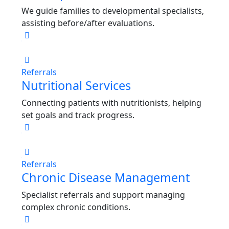
We guide families to developmental specialists,
assisting before/after evaluations.
Referrals
Nutritional Services
Connecting patients with nutritionists, helping
set goals and track progress.
Referrals
Chronic Disease Management
Specialist referrals and support managing
complex chronic conditions.