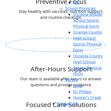
Preventive Focus
18+
School Phsyicals
Stay healthy with vaccines, nutrition support,
Osceola Middle
and routine checkups.
School Sports
Physical Form
Orange County
High School
Sports Physical
Form
Osceola County
High School
After-Hours Support
Sports Physical
Form
Our team is available after hours to answer
Survey
questions and provide guidance.
Loop
Dr. Philips
Hunter’s Creek
Focused Care Solutions
Contact Us