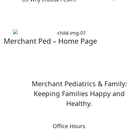
Merchant Ped – Home Page
Merchant Pediatrics & Family:
Keeping Families Happy and
Healthy.
Office Hours