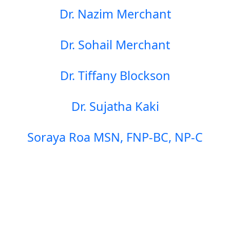
Dr. Nazim Merchant
Dr. Sohail Merchant
Dr. Tiffany Blockson
Dr. Sujatha Kaki
Soraya Roa MSN, FNP-BC, NP-C