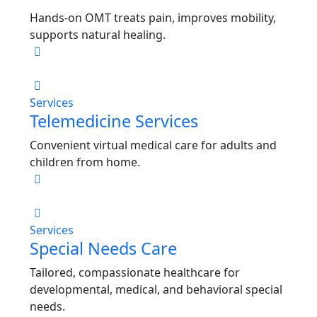
Hands-on OMT treats pain, improves mobility,
supports natural healing.
Services
Telemedicine Services
Convenient virtual medical care for adults and
children from home.
Services
Special Needs Care
Tailored, compassionate healthcare for
developmental, medical, and behavioral special
needs.