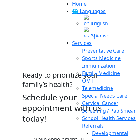
Home
🌐 Languages
English
Spanish
Services
Preventative Care
Sports Medicine
Immunization
Family Medicine
Ready to prioritize your
OMT
family’s health?
Telemedicine
Schedule your
Special Needs Care
Cervical Cancer
appointment with us
Screening / Pap Smear
today!
School Health Services
Referrals
Developmental
Make Appoinment