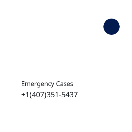
Contact Us
Emergency Medical Services, more
commonly known as EMS, is a system
that responds
Emergency Cases
+1(407)351-5437