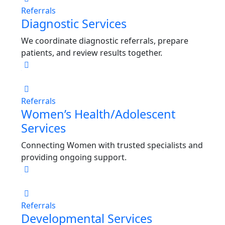
Referrals
Diagnostic Services
We coordinate diagnostic referrals, prepare
patients, and review results together.
Referrals
Women’s Health/Adolescent
Services
Connecting Women with trusted specialists and
providing ongoing support.
Referrals
Developmental Services