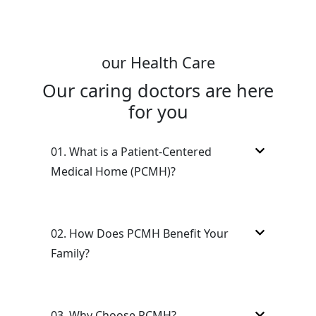
our Health Care
Our caring doctors are here
for you
01.
What is a Patient-Centered
Medical Home (PCMH)?
02.
How Does PCMH Benefit Your
Family?
03.
Why Choose PCMH?