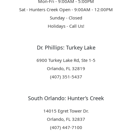
Mon-Fri - 9:00AM - 5:00PM
Sat - Hunters Creek Open - 9:00AM - 12:00PM
Sunday - Closed
Holidays - Call Us!
Dr. Phillips: Turkey Lake
6900 Turkey Lake Rd, Ste 1-5
Orlando, FL 32819
(407) 351-5437
South Orlando: Hunter’s Creek
14015 Egret Tower Dr.
Orlando, FL 32837
(407) 447-7100