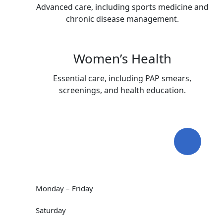
Advanced care, including sports medicine and
chronic disease management.
Women’s Health
Essential care, including PAP smears,
screenings, and health education.
Working Hours
09:00 AM - 5:00 PM
Monday – Friday
Hunters Creek Open
Saturday