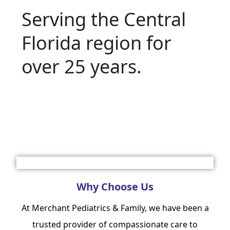
Serving the Central
Florida region for
over 25 years.
Make Appointment
Why Choose Us
At Merchant Pediatrics & Family, we have been a
trusted provider of compassionate care to