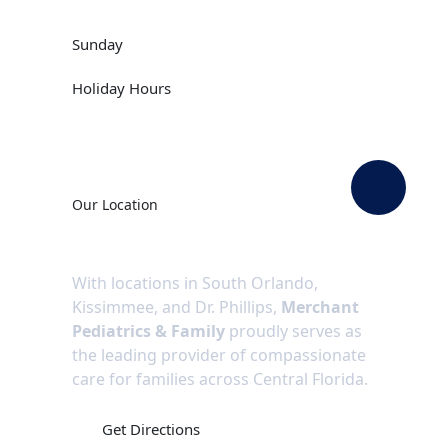
09:00 AM -12:00PM
Closed
Sunday
Call Us
Holiday Hours
Our Location
With locations in South Orlando,
Kissimmee, and Dr. Phillips,
Merchant
Pediatrics & Family
proudly serves as
the leading provider of compassionate
care for families across Central Florida.
Get Directions