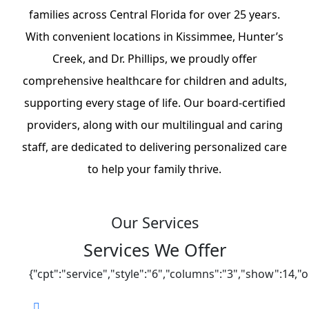
families across Central Florida for over 25 years.
With convenient locations in Kissimmee, Hunter’s
Creek, and Dr. Phillips, we proudly offer
comprehensive healthcare for children and adults,
supporting every stage of life. Our board-certified
providers, along with our multilingual and caring
staff, are dedicated to delivering personalized care
to help your family thrive.
Our Services
Services We Offer
{"cpt":"service","style":"6","columns":"3","show":14,