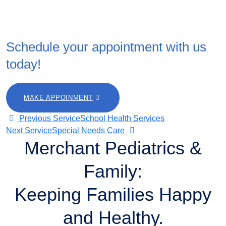
Ready to prioritize your family’s health?
Schedule your appointment with us
today!
MAKE APPOINMENT
Post
Previous Service
School Health Services
Next Service
Special Needs Care
Merchant Pediatrics &
navigation
Family:
Keeping Families Happy
and Healthy.