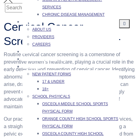
SERVICES
Search
SEARCH
CHRONIC DISEASE MANAGEMENT
for:
ABOUT US
Cervical Cancer
ABOUT US
PROVIDERS
Screening / PAP Smear
CAREERS
FAQ
Routine cervical cancer screening is a cornerstone of
SCHEDULING PORTAL
preventive women’s healthcare, playing a crucial role in the
PATIENTS
early detection and prevention of cervical cancer. Identifying
NEW PATIENT FORMS
abnormal cellular changes early, often before any symptoms
17 & UNDER
arise, dramatically improves treatment outcomes and can
18+
prevent cancer from developing altogether. We strongly
SCHOOL PHSYICALS
advocate for regular screening as an essential part of
OSCEOLA MIDDLE SCHOOL SPORTS
maintaining long-term health.
PHYSICAL FORM
Our practice provides Papanicolaou (PAP) smear services,
ORANGE COUNTY HIGH SCHOOL SPORTS
a straightforward procedure typically performed during a
PHYSICAL FORM
pelvic exam where a small sample of cells is collected from
OSCEOLA COUNTY HIGH SCHOOL