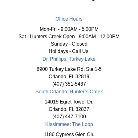
Office Hours
Mon-Fri - 9:00AM - 5:00PM
Sat - Hunters Creek Open - 9:00AM - 12:00PM
Sunday - Closed
Holidays - Call Us!
Dr. Phillips: Turkey Lake
6900 Turkey Lake Rd, Ste 1-5
Orlando, FL 32819
(407) 351-5437
South Orlando: Hunter’s Creek
14015 Egret Tower Dr.
Orlando, FL 32837
(407) 447-7100
Kissimmee: The Loop
1186 Cypress Glen Cir.