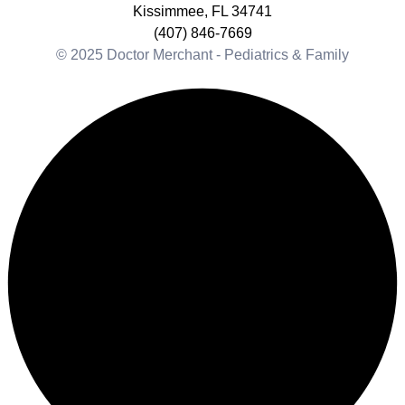
Kissimmee, FL 34741
(407) 846-7669
© 2025 Doctor Merchant - Pediatrics & Family