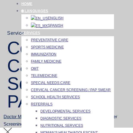
Skip
HOME
to
🌐 LANGUAGES
content
ENGLISH
SPANISH
Service
SERVICES
PREVENTATIVE CARE
Cervical
SPORTS MEDICINE
IMMUNIZATION
Cancer
FAMILY MEDICINE
OMT
TELEMEDICINE
Screening /
SPECIAL NEEDS CARE
CERVICAL CANCER SCREENING / PAP SMEAR
PAP Smear
SCHOOL HEALTH SERVICES
REFERRALS
DEVELOPMENTAL SERVICES
Doctor Merchant
>
Services
>
Services
>
Cervical Cancer
DIAGNOSTIC SERVICES
Screening / PAP Smear
NUTRITIONAL SERVICES
WOMAN’S HEALTH/ADOLESCENT