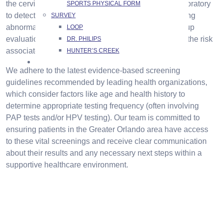
the cervix. This sample is carefully analyzed in a laboratory
SPORTS PHYSICAL FORM
to detect any precancerous or cancerous cells. Finding
SURVEY
abnormal changes promptly allows for timely follow-up
LOOP
evaluations and interventions, significantly reducing the risk
DR. PHILIPS
associated with cervical cancer.
HUNTER’S CREEK
CONTACT US
We adhere to the latest evidence-based screening
guidelines recommended by leading health organizations,
which consider factors like age and health history to
determine appropriate testing frequency (often involving
PAP tests and/or HPV testing). Our team is committed to
ensuring patients in the Greater Orlando area have access
to these vital screenings and receive clear communication
about their results and any necessary next steps within a
supportive healthcare environment.