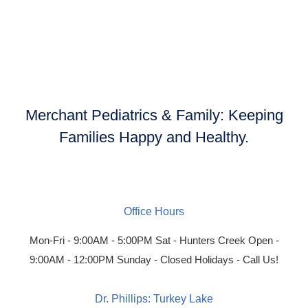
Merchant Pediatrics & Family:
Keeping
Families Happy and Healthy.
Office Hours
Mon-Fri - 9:00AM - 5:00PM
Sat - Hunters Creek Open -
9:00AM - 12:00PM
Sunday - Closed
Holidays - Call Us!
Dr. Phillips: Turkey Lake