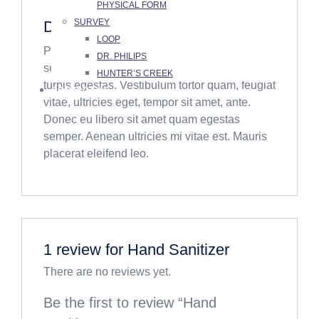
PHYSICAL FORM
SURVEY
Description
LOOP
Pellentesque habitant morbi tristique
DR. PHILIPS
senectus et netus et malesuada fames ac
HUNTER’S CREEK
turpis egestas. Vestibulum tortor quam, feugiat
CONTACT US
vitae, ultricies eget, tempor sit amet, ante.
Donec eu libero sit amet quam egestas
semper. Aenean ultricies mi vitae est. Mauris
placerat eleifend leo.
1 review for
Hand Sanitizer
There are no reviews yet.
Be the first to review “Hand