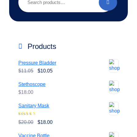
for:
Products
Pressure Bladder
Original
Current
$
11.05
$
10.05
price
price
Stethoscope
was:
is:
$
18.00
$11.05.
$10.05.
Sanitary Mask
Rated
4.00
Original
Current
$
20.00
$
18.00
out of 5
price
price
Vaccine Bottle