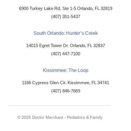
6900 Turkey Lake Rd, Ste 1-5
Orlando, FL 32819
(407) 351-5437
South Orlando: Hunter’s Creek
14015 Egret Tower Dr.
Orlando, FL 32837
(407) 447-7100
Kissimmee: The Loop
1186 Cypress Glen Cir.
Kissimmee, FL 34741
(407) 846-7669
© 2025 Doctor Merchant - Pediatrics & Family