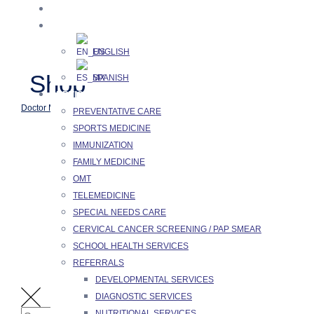
Skip
HOME
to
🌐 LANGUAGES
content
ENGLISH
Shop
SPANISH
SERVICES
>
>
>
Doctor Merchant
Products
Equipment
Hand Sanitizer
PREVENTATIVE CARE
SPORTS MEDICINE
IMMUNIZATION
FAMILY MEDICINE
OMT
TELEMEDICINE
SPECIAL NEEDS CARE
CERVICAL CANCER SCREENING / PAP SMEAR
SCHOOL HEALTH SERVICES
REFERRALS
DEVELOPMENTAL SERVICES
DIAGNOSTIC SERVICES
NUTRITIONAL SERVICES