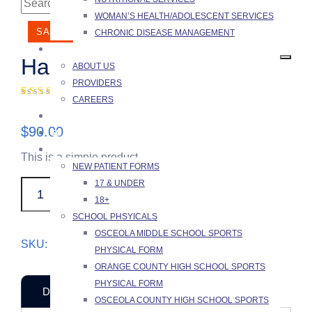
WOMAN’S HEALTH/ADOLESCENT SERVICES
SALE!
CHRONIC DISEASE MANAGEMENT
ABOUT US
Hand Sanitizer
ABOUT US
PROVIDERS
(
1
customer review)
CAREERS
Rated
1
4.00
FAQ
out of 5
$
90.00
based on
SCHEDULING PORTAL
customer
PATIENTS
rating
This is a simple product.
NEW PATIENT FORMS
17 & UNDER
Hand
ADD TO CART
18+
Sanitizer
SCHOOL PHSYICALS
quantity
OSCEOLA MIDDLE SCHOOL SPORTS
SKU:
woo-sunglasses
Category:
Equipment
PHYSICAL FORM
ORANGE COUNTY HIGH SCHOOL SPORTS
PHYSICAL FORM
DESCRIPTION
REVIEWS (1)
OSCEOLA COUNTY HIGH SCHOOL SPORTS