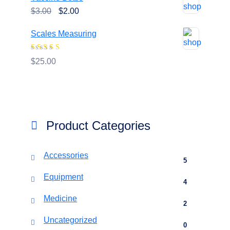
was:
is:
Original
Current
$
3.00
$
2.00
$20.00.
$18.00.
price
price
Scales Measuring
was:
is:
$3.00.
$2.00.
Rated
4.00
$
25.00
out of 5
Product Categories
Accessories
5
Equipment
4
Medicine
2
Uncategorized
0