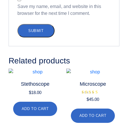
Save my name, email, and website in this
browser for the next time I comment.
Related products
Stethoscope
Microscope
$
18.00
Rated
$
45.00
4.00
out of 5
ADD TO CART
ADD TO CART