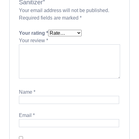
Sanitizer”
Your email address will not be published.
Required fields are marked
*
Your rating
*
Your review
*
Name
*
Email
*