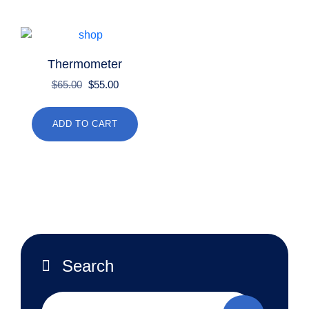
Thermometer
Original
Current
$
65.00
$
55.00
price
price
was:
is:
ADD TO CART
$65.00.
$55.00.
Search
Search